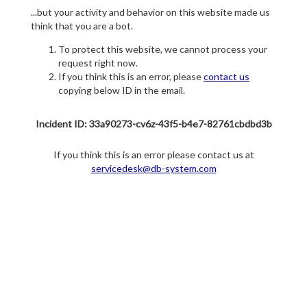
...but your activity and behavior on this website made us
think that you are a bot.
To protect this website, we cannot process your
request right now.
If you think this is an error, please
contact us
copying below ID in the email.
Incident ID: 33a90273-cv6z-43f5-b4e7-82761cbdbd3b
If you think this is an error please contact us at
servicedesk@db-system.com