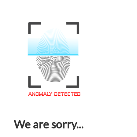
We are sorry...