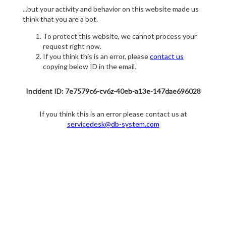
...but your activity and behavior on this website made us
think that you are a bot.
To protect this website, we cannot process your
request right now.
If you think this is an error, please
contact us
copying below ID in the email.
Incident ID: 7e7579c6-cv6z-40eb-a13e-147dae696028
If you think this is an error please contact us at
servicedesk@db-system.com