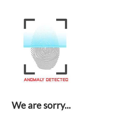
We are sorry...