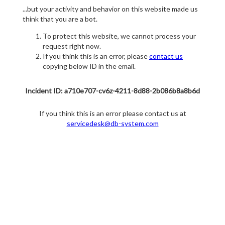
...but your activity and behavior on this website made us
think that you are a bot.
To protect this website, we cannot process your
request right now.
If you think this is an error, please
contact us
copying below ID in the email.
Incident ID: a710e707-cv6z-4211-8d88-2b086b8a8b6d
If you think this is an error please contact us at
servicedesk@db-system.com