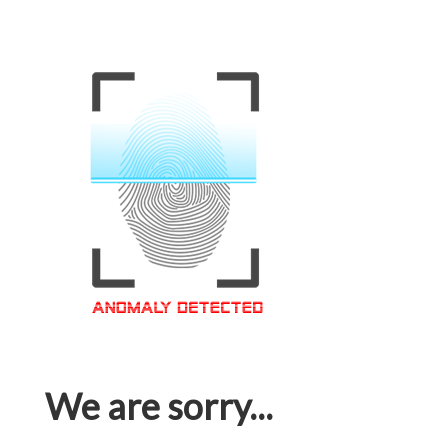
We are sorry...