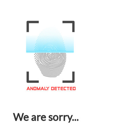
We are sorry...