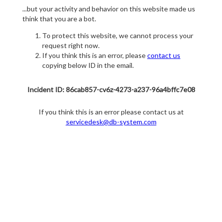
...but your activity and behavior on this website made us
think that you are a bot.
To protect this website, we cannot process your
request right now.
If you think this is an error, please
contact us
copying below ID in the email.
Incident ID: 86cab857-cv6z-4273-a237-96a4bffc7e08
If you think this is an error please contact us at
servicedesk@db-system.com