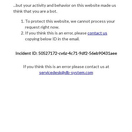
...but your activity and behavior on this website made us
think that you are a bot.
To protect this website, we cannot process your
request right now.
If you think this is an error, please
contact us
copying below ID in the email.
Incident ID: 50527172-cv6z-4c71-9df2-56eb90431aee
If you think this is an error please contact us at
servicedesk@db-system.com