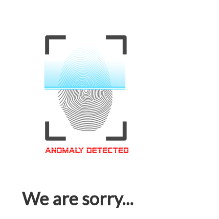
We are sorry...