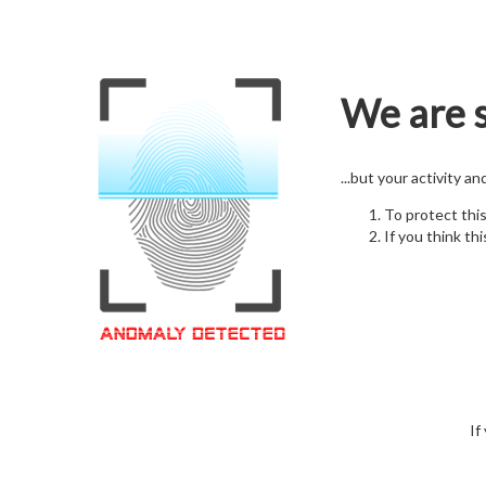
We are s
...but your activity a
To protect thi
If you think thi
If