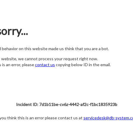
orry...
nd behavior on this website made us think that you are a bot.
s website, we cannot process your request right now.
s is an error, please
contact us
copying below ID in the email.
Incident ID: 7d1b11be-cv6z-4442-af2c-f1bc1835923b
 you think this is an error please contact us at
servicedesk@db-system.