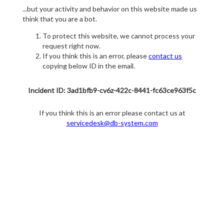
...but your activity and behavior on this website made us
think that you are a bot.
To protect this website, we cannot process your
request right now.
If you think this is an error, please
contact us
copying below ID in the email.
Incident ID: 3ad1bfb9-cv6z-422c-8441-fc63ce963f5c
If you think this is an error please contact us at
servicedesk@db-system.com