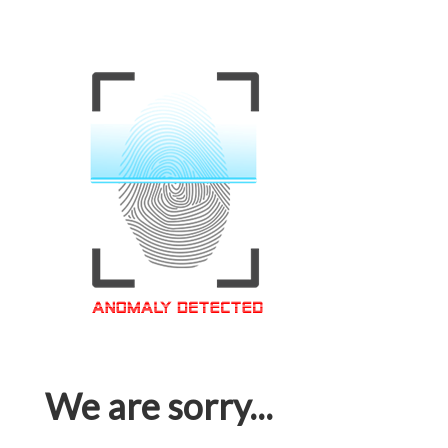
We are sorry...