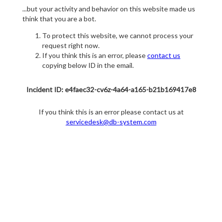
...but your activity and behavior on this website made us
think that you are a bot.
To protect this website, we cannot process your
request right now.
If you think this is an error, please
contact us
copying below ID in the email.
Incident ID: e4faec32-cv6z-4a64-a165-b21b169417e8
If you think this is an error please contact us at
servicedesk@db-system.com