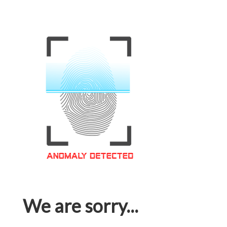
We are sorry...