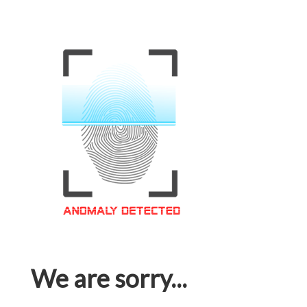
We are sorry...