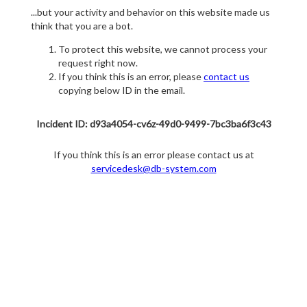
...but your activity and behavior on this website made us
think that you are a bot.
To protect this website, we cannot process your
request right now.
If you think this is an error, please
contact us
copying below ID in the email.
Incident ID: d93a4054-cv6z-49d0-9499-7bc3ba6f3c43
If you think this is an error please contact us at
servicedesk@db-system.com