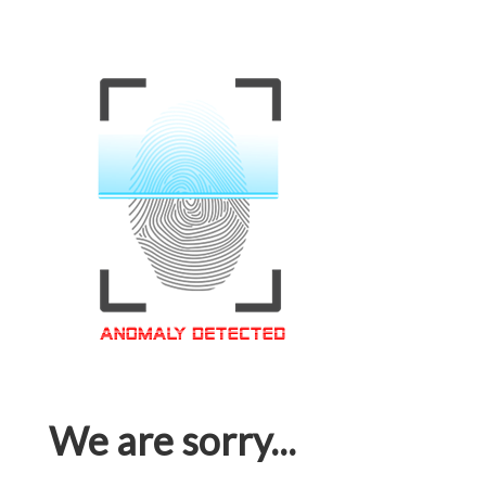
We are sorry...