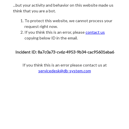
...but your activity and behavior on this website made us
think that you are a bot.
To protect this website, we cannot process your
request right now.
If you think this is an error, please
contact us
copying below ID in the email.
Incident ID: 8a7c0a73-cv6z-4953-9b34-cac95601eba6
If you think this is an error please contact us at
servicedesk@db-system.com