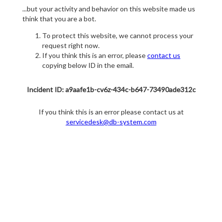
...but your activity and behavior on this website made us
think that you are a bot.
To protect this website, we cannot process your
request right now.
If you think this is an error, please
contact us
copying below ID in the email.
Incident ID: a9aafe1b-cv6z-434c-b647-73490ade312c
If you think this is an error please contact us at
servicedesk@db-system.com