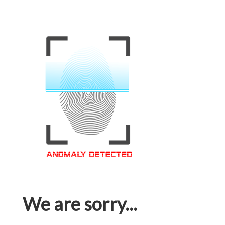
We are sorry...