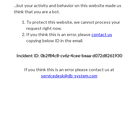
...but your activity and behavior on this website made us
think that you are a bot.
To protect this website, we cannot process your
request right now.
If you think this is an error, please
contact us
copying below ID in the email.
Incident ID: 0b2f84c8-cv6z-4cee-beaa-d072d8261930
If you think this is an error please contact us at
servicedesk@db-system.com