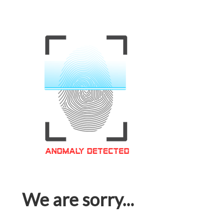
We are sorry...