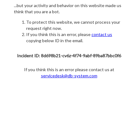
...but your activity and behavior on this website made us
think that you are a bot.
To protect this website, we cannot process your
request right now.
If you think this is an error, please
contact us
copying below ID in the email.
Incident ID: 8d698b21-cv6z-4f74-9abf-89ba87bbc0f6
If you think this is an error please contact us at
servicedesk@db-system.com