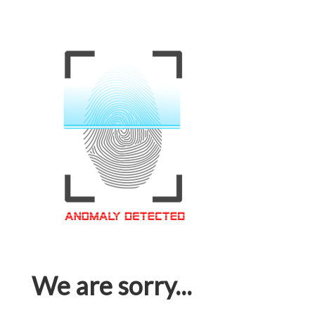
We are sorry...