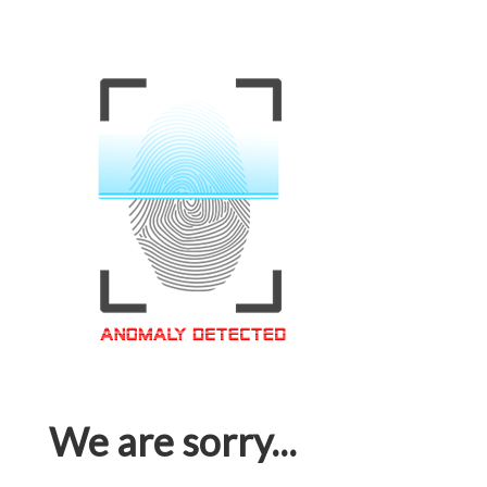
We are sorry...