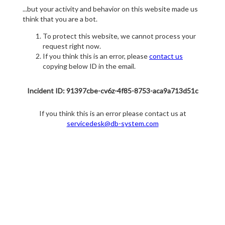
...but your activity and behavior on this website made us
think that you are a bot.
To protect this website, we cannot process your
request right now.
If you think this is an error, please
contact us
copying below ID in the email.
Incident ID: 91397cbe-cv6z-4f85-8753-aca9a713d51c
If you think this is an error please contact us at
servicedesk@db-system.com