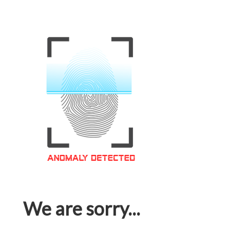
We are sorry...