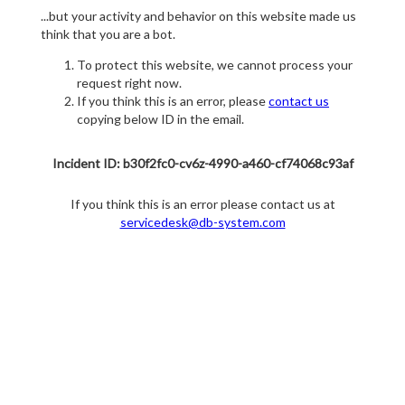
...but your activity and behavior on this website made us
think that you are a bot.
To protect this website, we cannot process your
request right now.
If you think this is an error, please
contact us
copying below ID in the email.
Incident ID: b30f2fc0-cv6z-4990-a460-cf74068c93af
If you think this is an error please contact us at
servicedesk@db-system.com