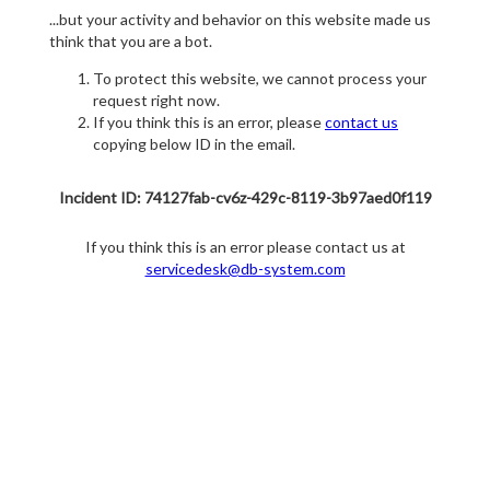
...but your activity and behavior on this website made us
think that you are a bot.
To protect this website, we cannot process your
request right now.
If you think this is an error, please
contact us
copying below ID in the email.
Incident ID: 74127fab-cv6z-429c-8119-3b97aed0f119
If you think this is an error please contact us at
servicedesk@db-system.com