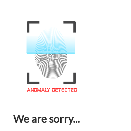
We are sorry...