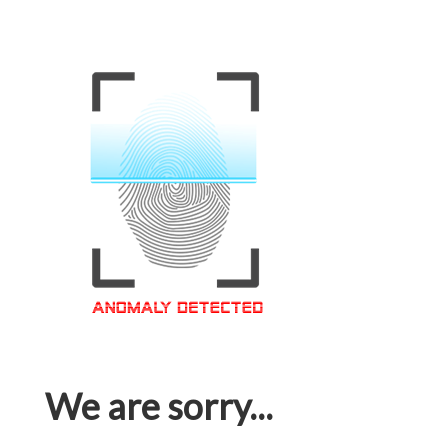
We are sorry...