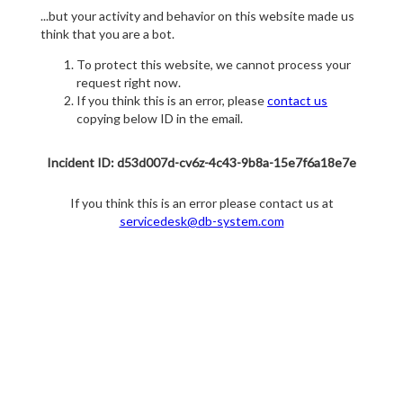
...but your activity and behavior on this website made us
think that you are a bot.
To protect this website, we cannot process your
request right now.
If you think this is an error, please
contact us
copying below ID in the email.
Incident ID: d53d007d-cv6z-4c43-9b8a-15e7f6a18e7e
If you think this is an error please contact us at
servicedesk@db-system.com