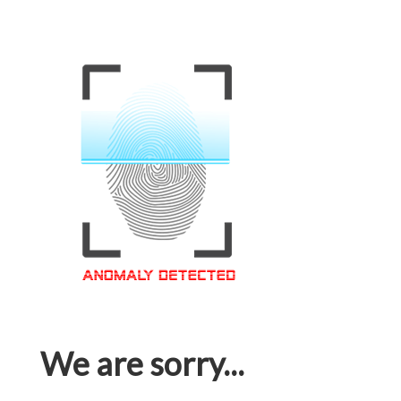
We are sorry...