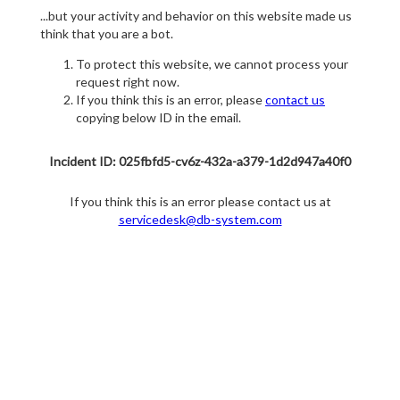
...but your activity and behavior on this website made us
think that you are a bot.
To protect this website, we cannot process your
request right now.
If you think this is an error, please
contact us
copying below ID in the email.
Incident ID: 025fbfd5-cv6z-432a-a379-1d2d947a40f0
If you think this is an error please contact us at
servicedesk@db-system.com