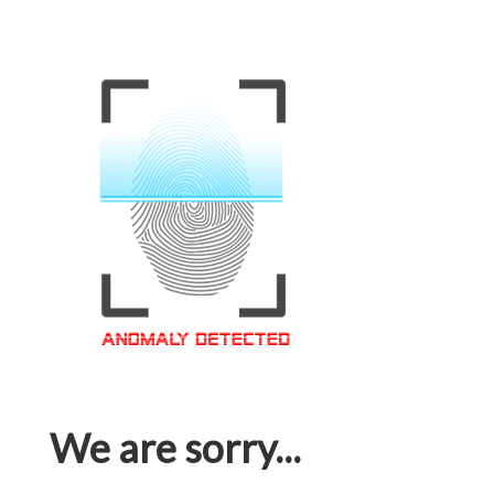
We are sorry...