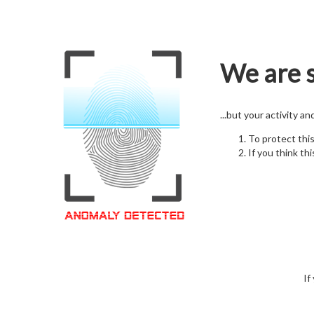
We are s
...but your activity a
To protect thi
If you think thi
If