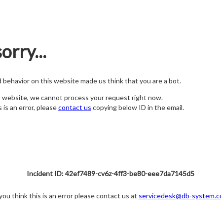
orry...
nd behavior on this website made us think that you are a bot.
s website, we cannot process your request right now.
s is an error, please
contact us
copying below ID in the email.
Incident ID: 42ef7489-cv6z-4ff3-be80-eee7da7145d5
 you think this is an error please contact us at
servicedesk@db-system.