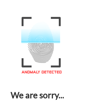
We are sorry...