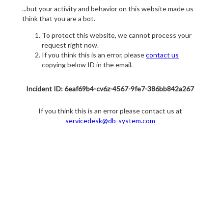
...but your activity and behavior on this website made us
think that you are a bot.
To protect this website, we cannot process your
request right now.
If you think this is an error, please
contact us
copying below ID in the email.
Incident ID: 6eaf69b4-cv6z-4567-9fe7-386bb842a267
If you think this is an error please contact us at
servicedesk@db-system.com