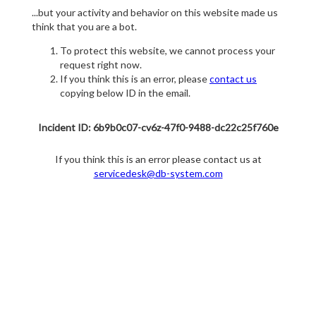
...but your activity and behavior on this website made us
think that you are a bot.
To protect this website, we cannot process your
request right now.
If you think this is an error, please
contact us
copying below ID in the email.
Incident ID: 6b9b0c07-cv6z-47f0-9488-dc22c25f760e
If you think this is an error please contact us at
servicedesk@db-system.com