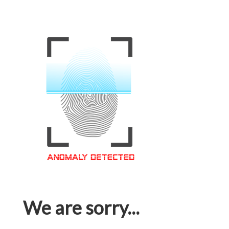
We are sorry...