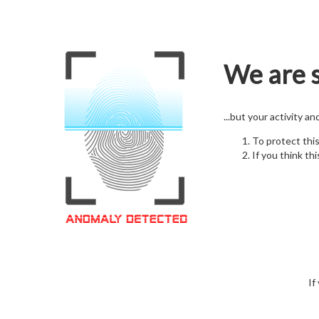
We are s
...but your activity a
To protect thi
If you think thi
If