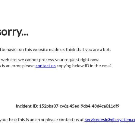
orry...
nd behavior on this website made us think that you are a bot.
s website, we cannot process your request right now.
s is an error, please
contact us
copying below ID in the email.
Incident ID: 152bba07-cv6z-45ed-9db4-43d4ca011df9
 you think this is an error please contact us at
servicedesk@db-system.