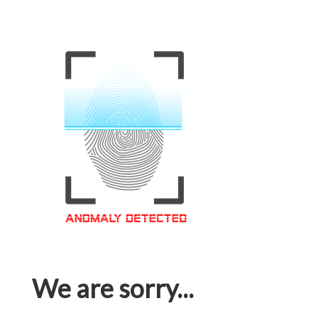
We are sorry...