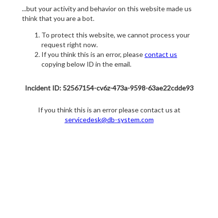
...but your activity and behavior on this website made us
think that you are a bot.
To protect this website, we cannot process your
request right now.
If you think this is an error, please
contact us
copying below ID in the email.
Incident ID: 52567154-cv6z-473a-9598-63ae22cdde93
If you think this is an error please contact us at
servicedesk@db-system.com