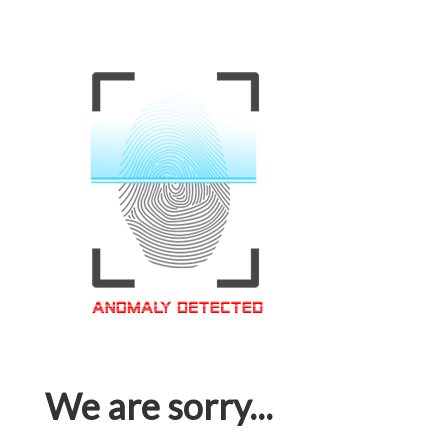
We are sorry...