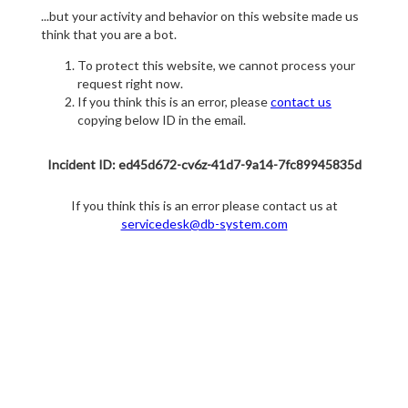
...but your activity and behavior on this website made us
think that you are a bot.
To protect this website, we cannot process your
request right now.
If you think this is an error, please
contact us
copying below ID in the email.
Incident ID: ed45d672-cv6z-41d7-9a14-7fc89945835d
If you think this is an error please contact us at
servicedesk@db-system.com