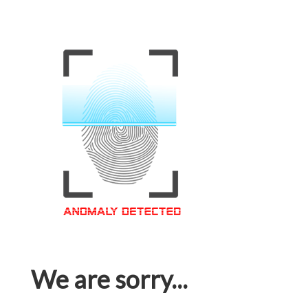
We are sorry...