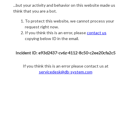
...but your activity and behavior on this website made us
think that you are a bot.
To protect this website, we cannot process your
request right now.
If you think this is an error, please
contact us
copying below ID in the email.
Incident ID: e93d2437-cv6z-4112-8c50-c2ee20cfa2c5
If you think this is an error please contact us at
servicedesk@db-system.com