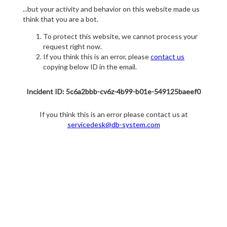
...but your activity and behavior on this website made us
think that you are a bot.
To protect this website, we cannot process your
request right now.
If you think this is an error, please
contact us
copying below ID in the email.
Incident ID: 5c6a2bbb-cv6z-4b99-b01e-549125baeef0
If you think this is an error please contact us at
servicedesk@db-system.com