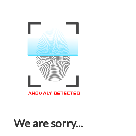
We are sorry...