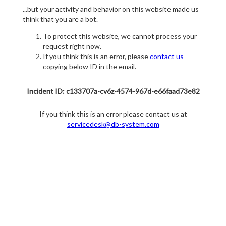
...but your activity and behavior on this website made us
think that you are a bot.
To protect this website, we cannot process your
request right now.
If you think this is an error, please
contact us
copying below ID in the email.
Incident ID: c133707a-cv6z-4574-967d-e66faad73e82
If you think this is an error please contact us at
servicedesk@db-system.com