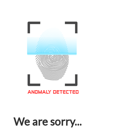
We are sorry...