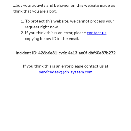
...but your activity and behavior on this website made us
think that you are a bot.
To protect this website, we cannot process your
request right now.
If you think this is an error, please
contact us
copying below ID in the email.
Incident ID: 426b6e31-cv6z-4a13-ae0f-dbf60e87b272
If you think this is an error please contact us at
servicedesk@db-system.com