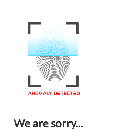
We are sorry...