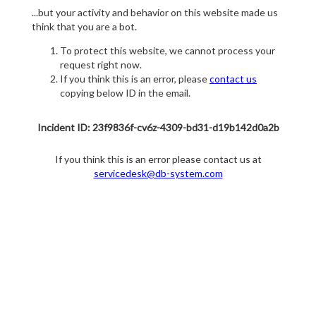
...but your activity and behavior on this website made us
think that you are a bot.
To protect this website, we cannot process your
request right now.
If you think this is an error, please
contact us
copying below ID in the email.
Incident ID: 23f9836f-cv6z-4309-bd31-d19b142d0a2b
If you think this is an error please contact us at
servicedesk@db-system.com