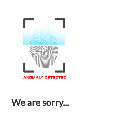
We are sorry...