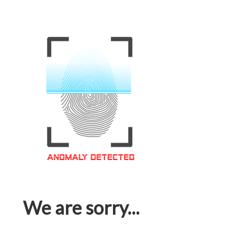
We are sorry...