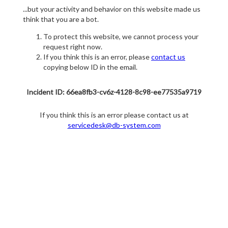
...but your activity and behavior on this website made us
think that you are a bot.
To protect this website, we cannot process your
request right now.
If you think this is an error, please
contact us
copying below ID in the email.
Incident ID: 66ea8fb3-cv6z-4128-8c98-ee77535a9719
If you think this is an error please contact us at
servicedesk@db-system.com