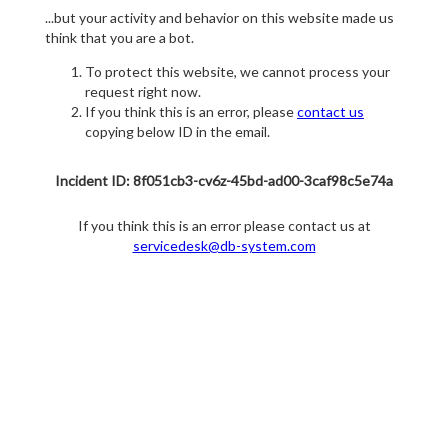
...but your activity and behavior on this website made us
think that you are a bot.
To protect this website, we cannot process your
request right now.
If you think this is an error, please
contact us
copying below ID in the email.
Incident ID: 8f051cb3-cv6z-45bd-ad00-3caf98c5e74a
If you think this is an error please contact us at
servicedesk@db-system.com