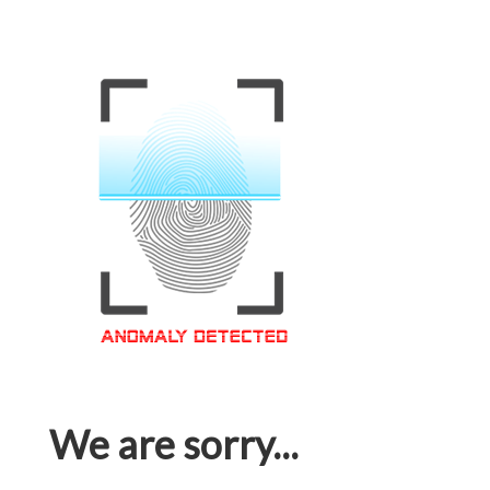
We are sorry...