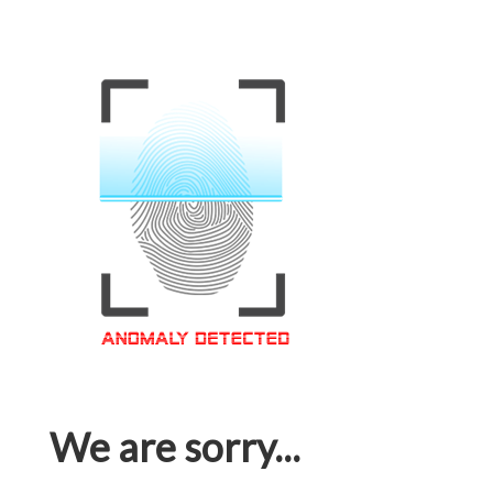
We are sorry...