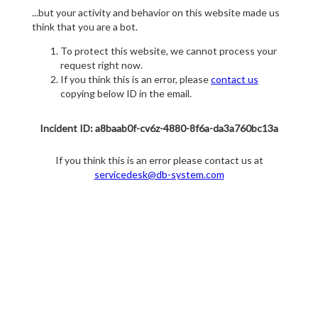
...but your activity and behavior on this website made us
think that you are a bot.
To protect this website, we cannot process your
request right now.
If you think this is an error, please
contact us
copying below ID in the email.
Incident ID: a8baab0f-cv6z-4880-8f6a-da3a760bc13a
If you think this is an error please contact us at
servicedesk@db-system.com