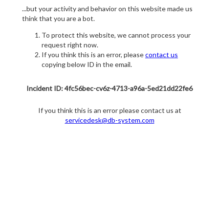
...but your activity and behavior on this website made us
think that you are a bot.
To protect this website, we cannot process your
request right now.
If you think this is an error, please
contact us
copying below ID in the email.
Incident ID: 4fc56bec-cv6z-4713-a96a-5ed21dd22fe6
If you think this is an error please contact us at
servicedesk@db-system.com