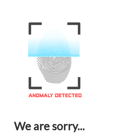
We are sorry...