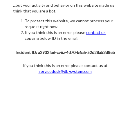
...but your activity and behavior on this website made us
think that you are a bot.
To protect this website, we cannot process your
request right now.
If you think this is an error, please
contact us
copying below ID in the email.
Incident ID: a2932fa6-cv6z-4d70-b6a5-52d28a53d8eb
If you think this is an error please contact us at
servicedesk@db-system.com