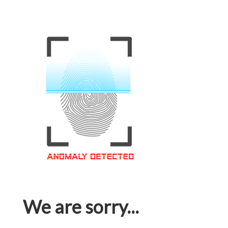
We are sorry...