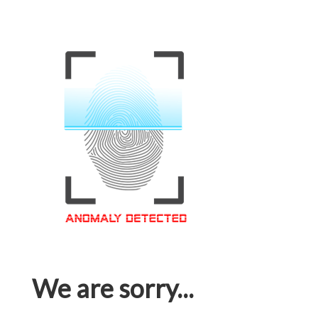
We are sorry...