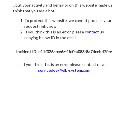
...but your activity and behavior on this website made us
think that you are a bot.
To protect this website, we cannot process your
request right now.
If you think this is an error, please
contact us
copying below ID in the email.
Incident ID: e11f026c-cv6z-4fc0-a083-8a7dcebd7fee
If you think this is an error please contact us at
servicedesk@db-system.com