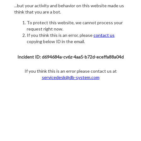
...but your activity and behavior on this website made us
think that you are a bot.
To protect this website, we cannot process your
request right now.
If you think this is an error, please
contact us
copying below ID in the email.
Incident ID: d694684a-cv6z-4aa5-b72d-eceffa88a04d
If you think this is an error please contact us at
servicedesk@db-system.com