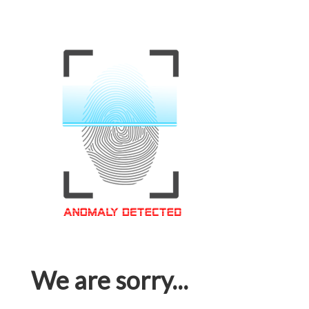
We are sorry...