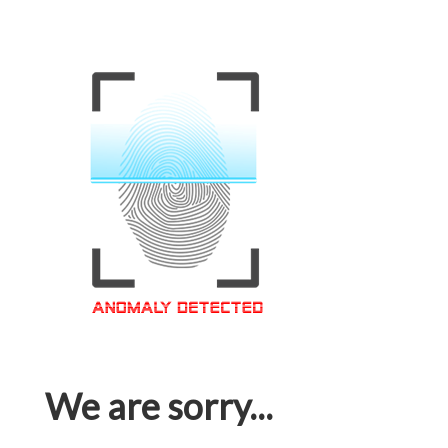
We are sorry...