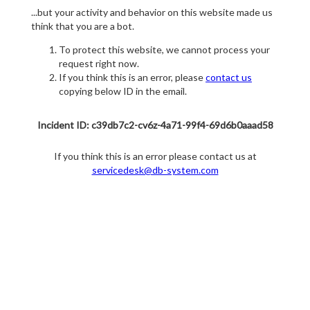
...but your activity and behavior on this website made us
think that you are a bot.
To protect this website, we cannot process your
request right now.
If you think this is an error, please
contact us
copying below ID in the email.
Incident ID: c39db7c2-cv6z-4a71-99f4-69d6b0aaad58
If you think this is an error please contact us at
servicedesk@db-system.com