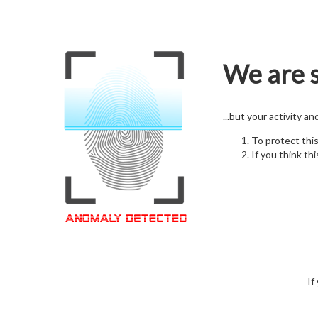
We are s
...but your activity a
To protect thi
If you think thi
If