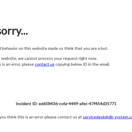
orry...
nd behavior on this website made us think that you are a bot.
s website, we cannot process your request right now.
s is an error, please
contact us
copying below ID in the email.
Incident ID: ed658436-cv6z-4449-afec-47f454d35771
 you think this is an error please contact us at
servicedesk@db-system.