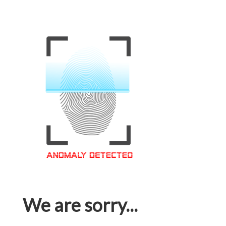
We are sorry...