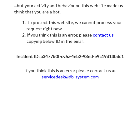
...but your activity and behavior on this website made us
think that you are a bot.
To protect this website, we cannot process your
request right now.
If you think this is an error, please
contact us
copying below ID in the email.
Incident ID: a3477b0f-cv6z-4eb2-93ed-e9c19d13bdc1
If you think this is an error please contact us at
servicedesk@db-system.com