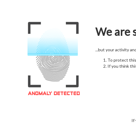
We are s
...but your activity a
To protect thi
If you think thi
If