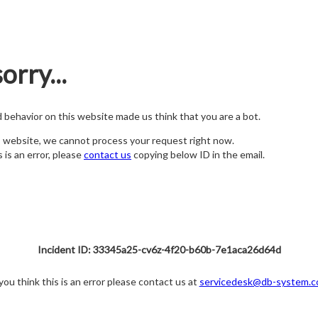
orry...
nd behavior on this website made us think that you are a bot.
s website, we cannot process your request right now.
s is an error, please
contact us
copying below ID in the email.
Incident ID: 33345a25-cv6z-4f20-b60b-7e1aca26d64d
 you think this is an error please contact us at
servicedesk@db-system.