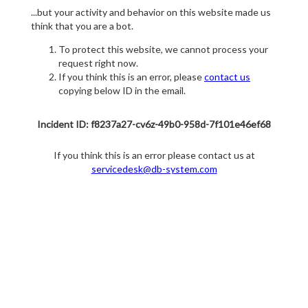
...but your activity and behavior on this website made us
think that you are a bot.
To protect this website, we cannot process your
request right now.
If you think this is an error, please
contact us
copying below ID in the email.
Incident ID: f8237a27-cv6z-49b0-958d-7f101e46ef68
If you think this is an error please contact us at
servicedesk@db-system.com