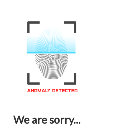
We are sorry...