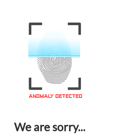
We are sorry...