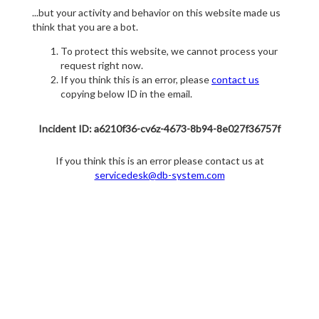
...but your activity and behavior on this website made us
think that you are a bot.
To protect this website, we cannot process your
request right now.
If you think this is an error, please
contact us
copying below ID in the email.
Incident ID: a6210f36-cv6z-4673-8b94-8e027f36757f
If you think this is an error please contact us at
servicedesk@db-system.com