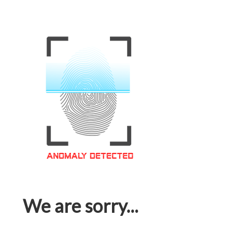
We are sorry...