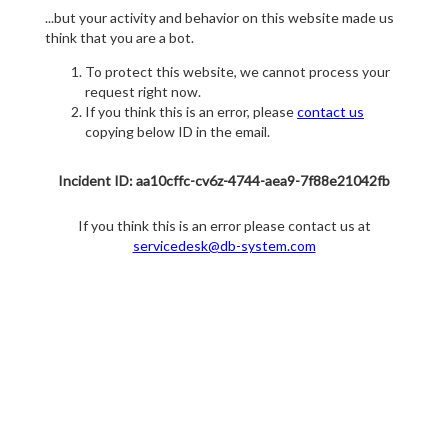
...but your activity and behavior on this website made us
think that you are a bot.
To protect this website, we cannot process your
request right now.
If you think this is an error, please
contact us
copying below ID in the email.
Incident ID: aa10cffc-cv6z-4744-aea9-7f88e21042fb
If you think this is an error please contact us at
servicedesk@db-system.com