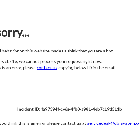
orry...
nd behavior on this website made us think that you are a bot.
s website, we cannot process your request right now.
s is an error, please
contact us
copying below ID in the email.
Incident ID: fa97394f-cv6z-4fb0-a981-4eb7c19d511b
 you think this is an error please contact us at
servicedesk@db-system.