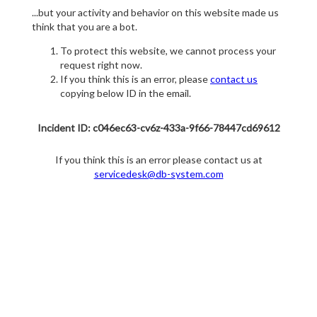
...but your activity and behavior on this website made us
think that you are a bot.
To protect this website, we cannot process your
request right now.
If you think this is an error, please
contact us
copying below ID in the email.
Incident ID: c046ec63-cv6z-433a-9f66-78447cd69612
If you think this is an error please contact us at
servicedesk@db-system.com