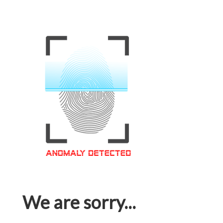
We are sorry...