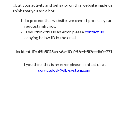
...but your activity and behavior on this website made us
think that you are a bot.
To protect this website, we cannot process your
request right now.
If you think this is an error, please
contact us
copying below ID in the email.
Incident ID: d9b5028a-cv6z-40cf-96e4-5f6ccdb0e771
If you think this is an error please contact us at
servicedesk@db-system.com