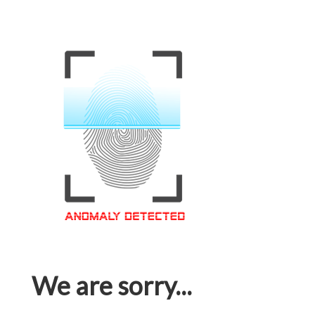
We are sorry...