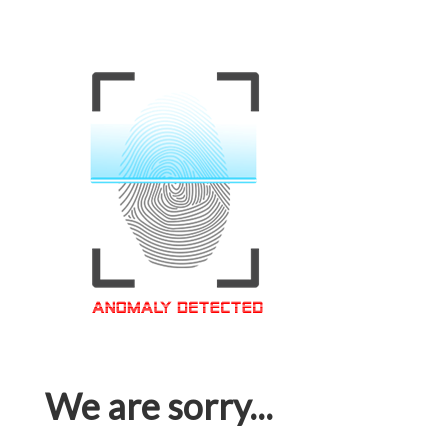
We are sorry...