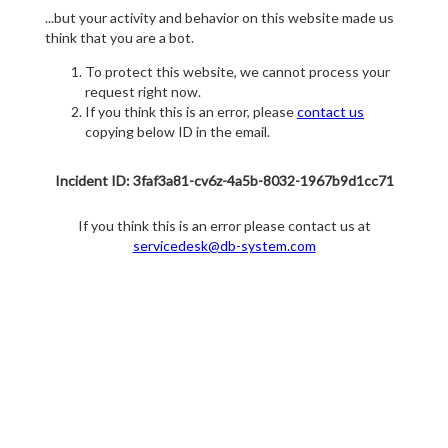
...but your activity and behavior on this website made us
think that you are a bot.
To protect this website, we cannot process your
request right now.
If you think this is an error, please
contact us
copying below ID in the email.
Incident ID: 3faf3a81-cv6z-4a5b-8032-1967b9d1cc71
If you think this is an error please contact us at
servicedesk@db-system.com