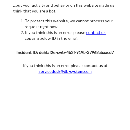
...but your activity and behavior on this website made us
think that you are a bot.
To protect this website, we cannot process your
request right now.
If you think this is an error, please
contact us
copying below ID in the email.
Incident ID: de5faf2e-cv6z-4b2f-919b-37963abaacd7
If you think this is an error please contact us at
servicedesk@db-system.com