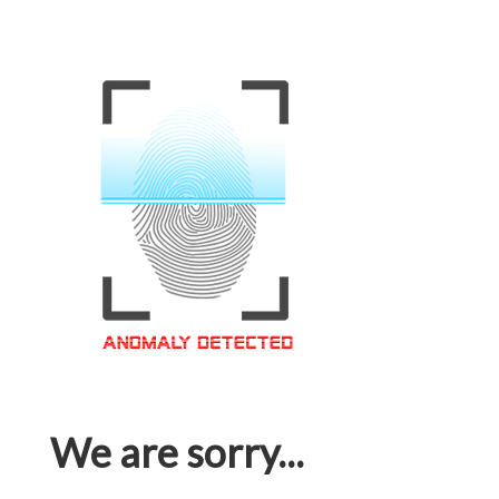
We are sorry...