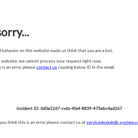
orry...
nd behavior on this website made us think that you are a bot.
s website, we cannot process your request right now.
s is an error, please
contact us
copying below ID in the email.
Incident ID: 0d0a52d7-cv6z-4fa4-8839-473ebc4ad267
 you think this is an error please contact us at
servicedesk@db-system.