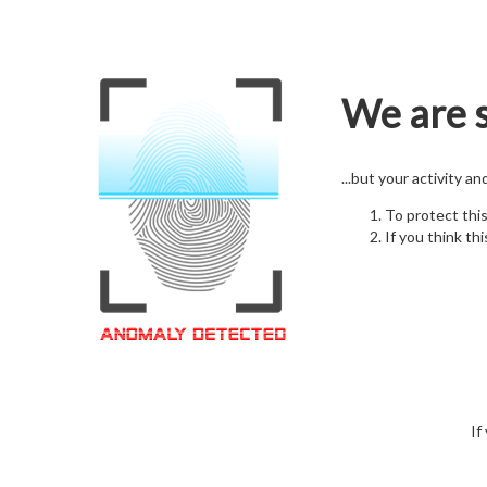
We are s
...but your activity a
To protect thi
If you think thi
If